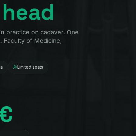
 head
on practice on cadaver. One
. Faculty of Medicine,
na
Limited seats
0€