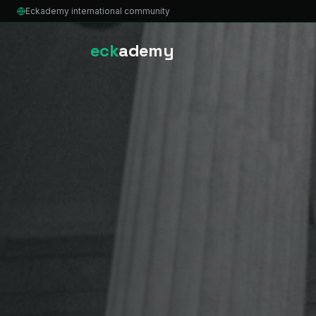
Eckademy international community
eck
ademy