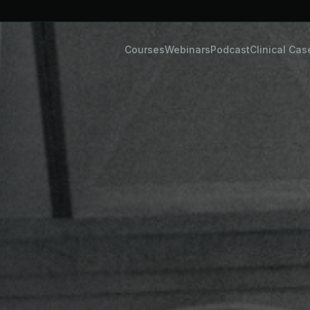
Courses
Webinars
Podcast
Clinical Cas