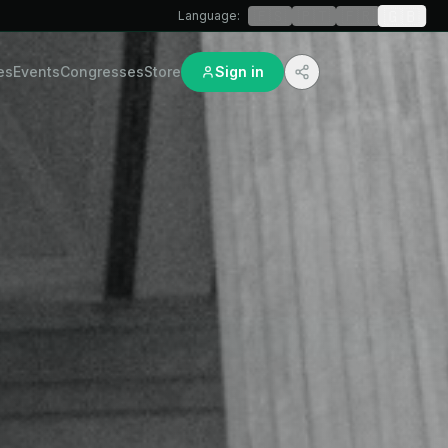
🇬🇧
🇪🇸
🇵🇹
🇫🇷
Language
:
es
Events
Congresses
Store
Sign in