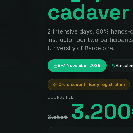
cadaver
2 intensive days. 80% hands-
instructor per two participants
University of Barcelona.
6–7 November 2026
Barcelo
10% discount · Early registration
COURSE FEE
3.20
3.555€