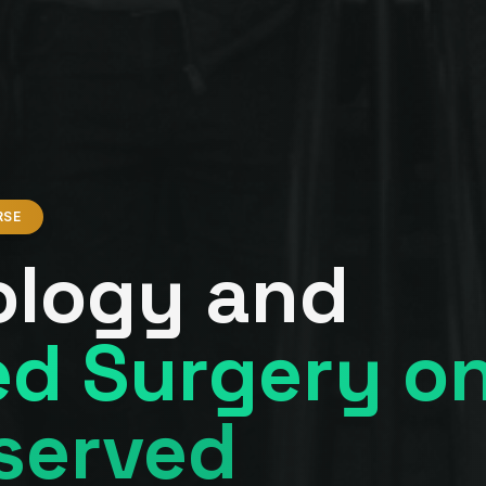
RSE
ology and
d Surgery o
served