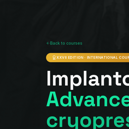
Back to courses
XXVII EDITION · INTERNATIONAL COU
Implant
Advance
cryopre